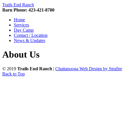
Trails End Ranch
Barn Phone: 423-421-8780
Home
Services
Day Camp
Contact / Location
News & Updates
About Us
© 2019
Trails End Ranch
|
Chattanooga Web Design by Strafire
Back to Top